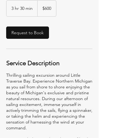
600
US
3 hr 30 min
3
$600
dollars
h
r
3
0
Request to Book
m
i
n
Service Description
Thrilling sailing excursion around Little
Traverse Bay. Experience Northern Michigan
as you sail from shore to shore enjoying the
beauty of Michigan's exclusive and pristine
natural resources. During our afternoon of
sailing excitement, immerse yourself in
actively trimming the sails, flying a spinnaker,
or taking the helm and experiencing the
sensation of harnessing the wind at your
command.