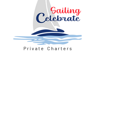
P r i v a t e C h a r t e r s
Our Location
Petoskey, Michigan 49770
Email:
sailingcelebrate@outlook.com
Voice/Text:
815-307-4013