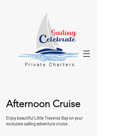
P r i v a t e C h a r t e r s
Afternoon Cruise
Enjoy beautiful Little Traverse Bay on your
exclusive sailing adventure cruise.