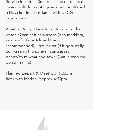
Service Includes: Snacks, selection of local
beers, soft drinks. All guests will be offered
a lifejacket in accordance with USCG
regulations.
What to Bring: Dress for outdoors on the
water. Clean soft-sole shoes (non marking),
sandals/flipflops (closed toe is
recommended), light jacket (if it gets chilly).
Sun creams (no sprays), sunglasses,
beach/swim wear and towel (just in case we
go swimming).
Planned Depart & Meet-Up: 1:00pm
Return to Marina: Approx 4:30pm